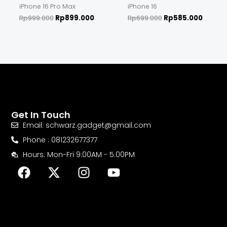
iPhone 16 Pro Max
iPhone 16
Rp
999.000
Rp
899.000
Rp
699.000
Rp
585.000
Get In Touch
Email: schwarz.gadget@gmail.com
Phone : 081232677377
Hours: Mon-Fri 9:00AM - 5:00PM
F
X
I
Y
a
-
n
o
c
t
s
u
e
w
t
t
b
i
a
u