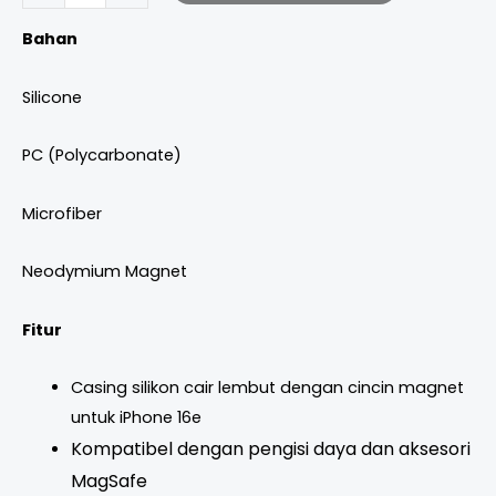
Bahan
Silicone
PC (Polycarbonate)
Microfiber
Neodymium Magnet
Fitur
Casing silikon cair lembut dengan cincin magnet
untuk iPhone 16e
Kompatibel dengan pengisi daya dan aksesori
MagSafe