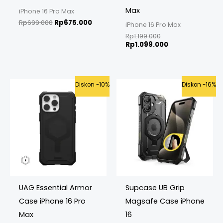
Max
iPhone 16 Pro Max
Rp
699.000
Rp
675.000
iPhone 16 Pro Max
Rp
1.199.000
Rp
1.099.000
Original
Current
Original
Curren
Diskon -10%
Diskon -16%
price
price
price
price
was:
is:
was:
is:
Rp999.000.
Rp899.000.
Rp699.000.
Rp585.
UAG Essential Armor
Supcase UB Grip
Case iPhone 16 Pro
Magsafe Case iPhone
Max
16