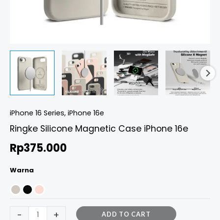
iPhone 16 Series
,
iPhone 16e
Ringke Silicone Magnetic Case iPhone 16e
Rp
375.000
Warna
-
+
ADD TO CART