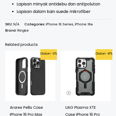
Lapisan minyak antidebu dan antipolutan
Lapisan dalam kain suede mikrofiber
SKU:
N/A
Categories:
iPhone 16 Series
,
iPhone 16e
Brand:
Ringke
Related products
Original
Current
Original
Current
Diskon -3%
Diskon -8%
price
price
price
price
was:
is:
was:
is:
Rp699.000.
Rp675.000.
Rp1.199.000.
Rp1.099.000.
Araree Pellis Case
UAG Plasma XTE
iPhone 16 Pro Max
Case iPhone 16 Pro