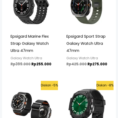
Epsigard Marine Flex
Epsigard Sport Strap
Strap Galaxy Watch
Galaxy Watch Ultra
Ultra 47mm
47mm
Galaxy Watch Ultra
Galaxy Watch Ultra
Rp
399.000
Rp
255.000
Rp
425.000
Rp
275.000
Current
Original
Original
Curre
Diskon -5%
Diskon -8%
price
price
price
price
is:
was:
was:
is:
Rp475.000.
Rp499.000.
Rp625.000.
Rp575