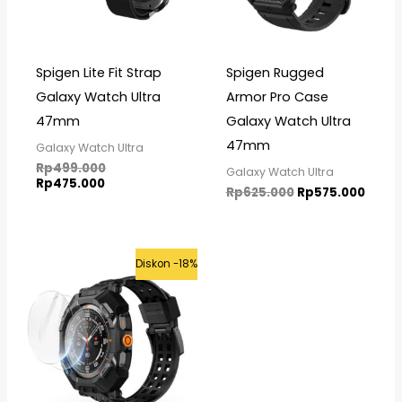
Spigen Lite Fit Strap
Spigen Rugged
Galaxy Watch Ultra
Armor Pro Case
47mm
Galaxy Watch Ultra
47mm
Galaxy Watch Ultra
Rp
499.000
Galaxy Watch Ultra
Rp
475.000
Rp
625.000
Rp
575.000
Original
Current
Diskon -18%
price
price
was:
is:
Rp699.000.
Rp575.000.