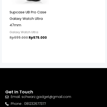
Supcase UB Pro Case
Galaxy Watch Ultra
47mm
Galaxy Watch Ultra
Rp
699.000
Rp
575.000
Get In Touch
Email: schwarz.gadget@gmail.com
Phone : 081232677377