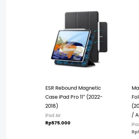
ESR Rebound Magnetic
Mag
Case iPad Pro 11″ (2022-
Fol
2018)
(20
/ A
iPad Air
Rp
575.000
iPa
Rp