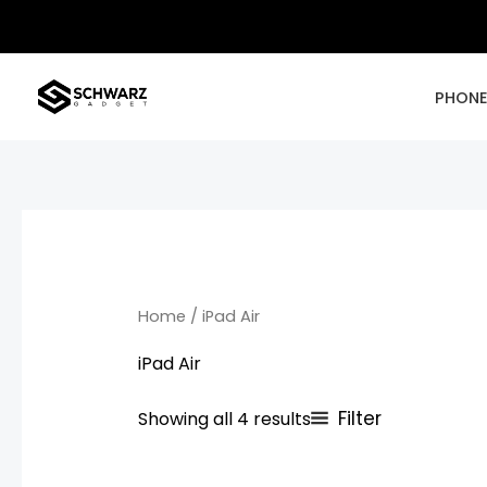
Skip
to
content
PHON
Home
/ iPad Air
iPad Air
Filter
Showing all 4 results