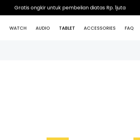
Gratis ongkir untuk pembelian diatas Rp. 1juta
E
WATCH
AUDIO
TABLET
ACCESSORIES
FAQ