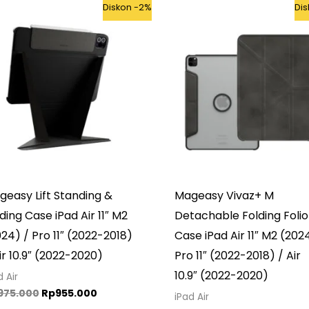
Original
Current
Original
Cur
Diskon -2%
Di
price
price
price
pri
was:
is:
was:
is:
Rp975.000.
Rp955.000.
Rp985.000.
Rp9
easy Lift Standing &
Mageasy Vivaz+ M
ding Case iPad Air 11″ M2
Detachable Folding Folio
24) / Pro 11″ (2022-2018)
Case iPad Air 11″ M2 (202
ir 10.9″ (2022-2020)
Pro 11″ (2022-2018) / Air
10.9″ (2022-2020)
d Air
975.000
Rp
955.000
iPad Air