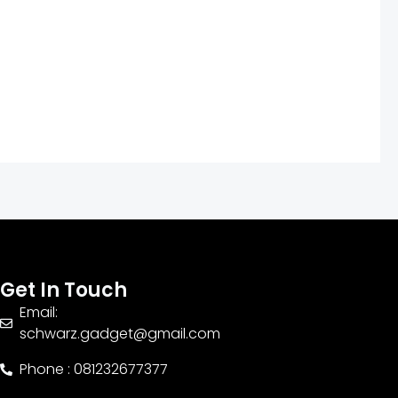
Get In Touch
Email:
schwarz.gadget@gmail.com
Phone : 081232677377