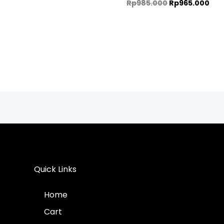
Rp
985.000
Rp
965.000
Quick Links
Home
Cart