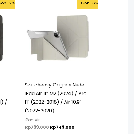
rent
Original
Current
skon -2%
Diskon -6%
ce
price
price
was:
is:
65.000.
Rp799.000.
Rp749.000.
Switcheasy Origami Nude
iPad Air 11″ M2 (2024) / Pro
4) /
11″ (2022-2018) / Air 10.9″
(2022-2020)
iPad Air
Rp
799.000
Rp
749.000