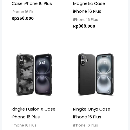
Case iPhone 16 Plus
Magnetic Case
iPhone 16 Plus
iPhone 16 Plus
Rp
258.000
iPhone 16 Plus
Rp
369.000
Ringke Fusion X Case
Ringke Onyx Case
iPhone 16 Plus
iPhone 16 Plus
iPhone 16 Plus
iPhone 16 Plus