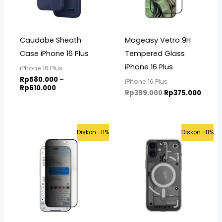
Caudabe Sheath
Mageasy Vetro 9H
Case iPhone 16 Plus
Tempered Glass
iPhone 16 Plus
iPhone 16 Plus
Rp
580.000
–
iPhone 16 Plus
Rp
610.000
Rp
399.000
Rp
375.000
Original
Current
Original
Curre
Diskon -11%
Diskon -11%
price
price
price
price
was:
is:
was:
is:
Rp475.000.
Rp425.000.
Rp899.000.
Rp799