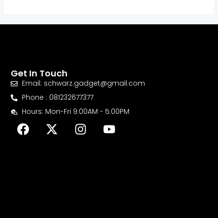
Get In Touch
Email: schwarz.gadget@gmail.com
Phone : 081232677377
Hours: Mon-Fri 9:00AM - 5:00PM
F
X
I
Y
a
-
n
o
c
t
s
u
e
w
t
t
b
i
a
u
o
t
g
b
o
t
r
e
k
e
a