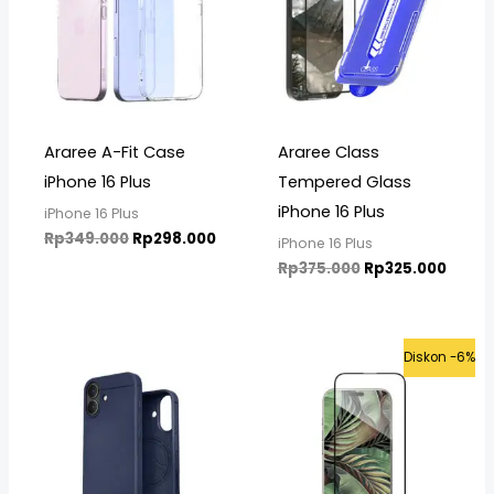
Araree A-Fit Case
Araree Class
iPhone 16 Plus
Tempered Glass
iPhone 16 Plus
iPhone 16 Plus
Rp
349.000
Rp
298.000
iPhone 16 Plus
Rp
375.000
Rp
325.000
Price
Original
Curre
Diskon -6%
range:
price
price
Rp580.000
was:
is:
through
Rp399.000.
Rp375
Rp610.000