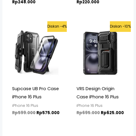
Rp
248.000
Rp
220.000
Original
Current
Original
Curre
Diskon -4%
Diskon -10%
price
price
price
price
was:
is:
was:
is:
Rp599.000.
Rp575.000.
Rp695.000.
Rp625
Supcase UB Pro Case
VRS Design Origin
iPhone 16 Plus
Case iPhone 16 Plus
iPhone 16 Plus
iPhone 16 Plus
Rp
599.000
Rp
575.000
Rp
695.000
Rp
625.000