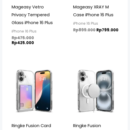
Mageasy Vetro
Mageasy XRAY M
Privacy Tempered
Case iPhone 16 Plus
Glass iPhone 16 Plus
iPhone 16 Plus
Rp
899.000
Rp
799.000
iPhone 16 Plus
Rp
475.000
Rp
425.000
Ringke Fusion Card
Ringke Fusion