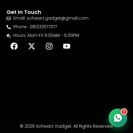
Get In Touch
Email: schwarz.gadget@gmail.com
Phone : 081232677377
Hours: Mon-Fri 9:00AM - 5:00PM
F
X
I
Y
a
-
n
o
c
t
s
u
e
w
t
t
b
i
a
u
o
t
g
b
o
t
r
e
k
e
a
r
m
1
© 2026 Schwarz Gadget. All Rights Reserved.