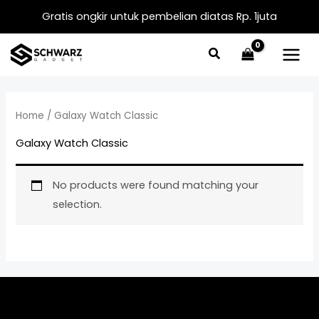
Skip
Gratis ongkir untuk pembelian diatas Rp. 1juta
to
content
Home
/ Galaxy Watch Classic
Galaxy Watch Classic
No products were found matching your
selection.