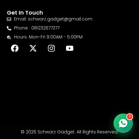
Get In Touch
Email: schwarz.gadget@gmail.com
Phone : 081232677377
Hours: Mon-Fri 9:00AM - 5:00PM
F
X
I
Y
a
-
n
o
c
t
s
u
e
w
t
t
b
i
a
u
o
t
g
b
o
t
r
e
k
e
a
r
m
1
© 2026 Schwarz Gadget. All Rights Reserved.