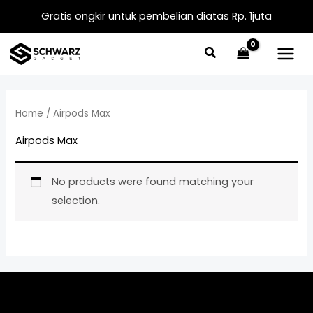
Skip
Gratis ongkir untuk pembelian diatas Rp. 1juta
to
content
Home
/ Airpods Max
Airpods Max
No products were found matching your
selection.