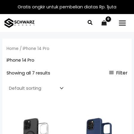
Skip
Gratis ongkir untuk pembelian diatas Rp. 1juta
to
content
Home
/ iPhone 14 Pro
iPhone 14 Pro
Filter
Showing all 7 results