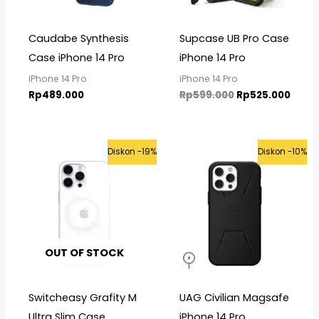
Caudabe Synthesis
Supcase UB Pro Case
Case iPhone 14 Pro
iPhone 14 Pro
iPhone 14 Pro
iPhone 14 Pro
Rp
489.000
Rp
599.000
Rp
525.000
Original
Current
Original
Curre
Diskon -19%
Diskon -10%
price
price
price
price
was:
is:
was:
is:
Rp399.000.
Rp325.000.
Rp975.000.
Rp875
OUT OF STOCK
Switcheasy Grafity M
UAG Civilian Magsafe
Ultra Slim Case
iPhone 14 Pro