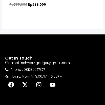
Rp
799.000
Rp
699.000
Get In Touch
Email: schwarz.gadget@gmail.com
Phone : 081232677377
Hours: Mon-Fri 9:00AM - 5:00PM
F
X
I
Y
a
-
n
o
c
t
s
u
e
w
t
t