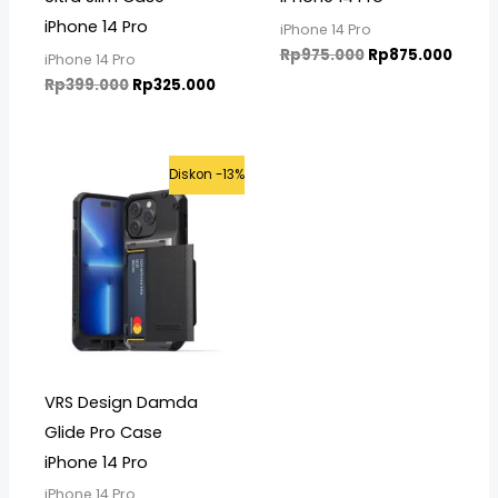
iPhone 14 Pro
iPhone 14 Pro
Rp
975.000
Rp
875.000
iPhone 14 Pro
Rp
399.000
Rp
325.000
Original
Current
Diskon -13%
price
price
was:
is:
Rp799.000.
Rp699.000.
VRS Design Damda
Glide Pro Case
iPhone 14 Pro
iPhone 14 Pro