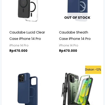
OUT OF STOCK
Caudabe Lucid Clear
Caudabe Sheath
Case iPhone 14 Pro
Case iPhone 14 Pro
iPhone 14 Pro
iPhone 14 Pro
Rp
470.000
Rp
470.000
Original
Curre
Diskon -12%
price
price
was:
is:
Rp599.000.
Rp525