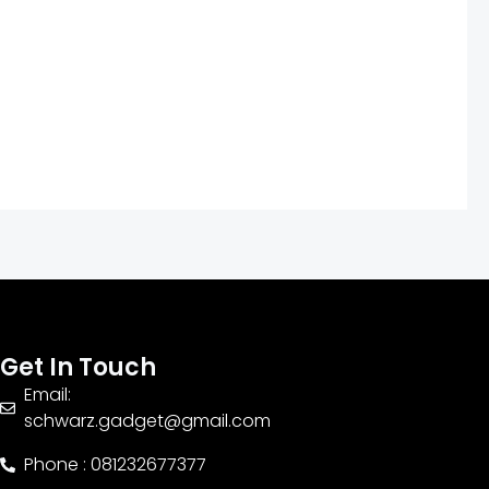
Get In Touch
Email:
schwarz.gadget@gmail.com
Phone : 081232677377