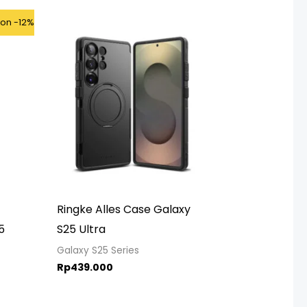
ice
kon -12%
ange:
p875.000
hrough
p925.000
Ringke Alles Case Galaxy
5
S25 Ultra
Galaxy S25 Series
Rp
439.000