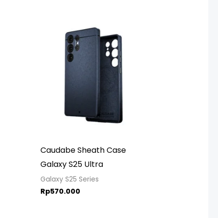
Caudabe Sheath Case
Galaxy S25 Ultra
Galaxy S25 Series
Rp
570.000