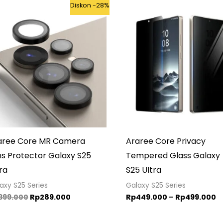
Original
Current
P
Diskon -28%
price
price
r
was:
is:
R
Rp399.000.
Rp289.000.
t
R
aree Core MR Camera
Araree Core Privacy
ns Protector Galaxy S25
Tempered Glass Galaxy
ra
S25 Ultra
axy S25 Series
Galaxy S25 Series
399.000
Rp
289.000
Rp
449.000
–
Rp
499.000