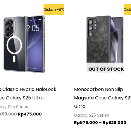
Original
Current
Pr
Diskon -5%
Dis
price
price
r
was:
is:
R
Rp499.000.
Rp475.000.
t
R
OUT OF STOCK
 Classic Hybrid HaloLock
Monocarbon Non Slip
se Galaxy S25 Ultra
Magsafe Case Galaxy S2
Ultra
axy S25 Series
499.000
Rp
475.000
Galaxy S25 Series
Rp
875.000
–
Rp
925.000