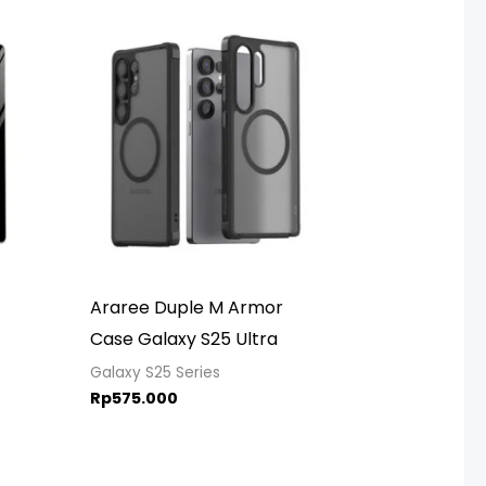
rice
ange:
p449.000
hrough
p499.000
Araree Duple M Armor
Case Galaxy S25 Ultra
Galaxy S25 Series
Rp
575.000