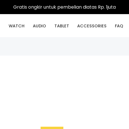
Gratis ongkir untuk pembelian diatas Rp. 1juta
E
WATCH
AUDIO
TABLET
ACCESSORIES
FAQ