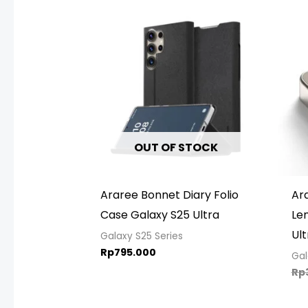
OUT OF STOCK
Araree Bonnet Diary Folio
Ar
Case Galaxy S25 Ultra
Le
Ult
Galaxy S25 Series
Rp
795.000
Gal
Rp