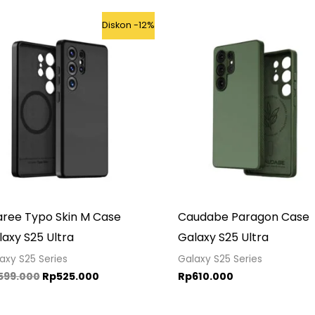
Original
Current
Diskon -12%
price
price
was:
is:
Rp599.000.
Rp525.000.
aree Typo Skin M Case
Caudabe Paragon Case
axy S25 Ultra
Galaxy S25 Ultra
axy S25 Series
Galaxy S25 Series
599.000
Rp
525.000
Rp
610.000