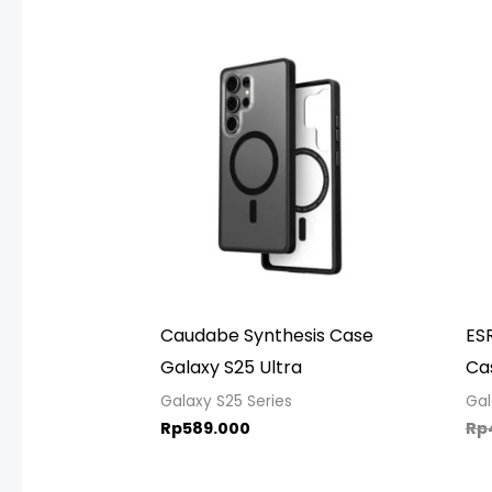
Caudabe Synthesis Case
ESR
Galaxy S25 Ultra
Ca
Galaxy S25 Series
Gal
Rp
589.000
Rp