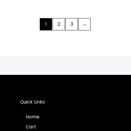
1
2
3
→
Quick Links
Home
Cart