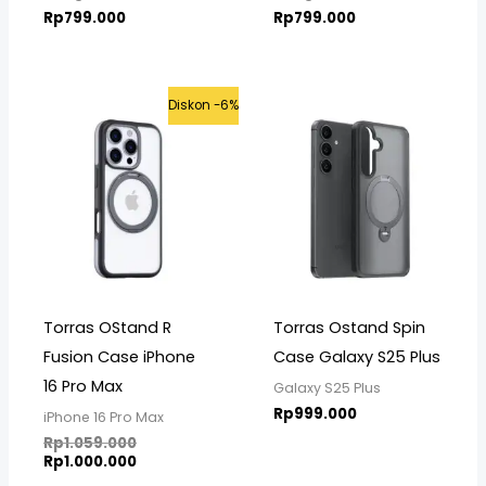
Rp
799.000
Rp
799.000
Original
Current
Diskon -6%
price
price
was:
is:
Rp1.059.000.
Rp1.000.000.
Torras OStand R
Torras Ostand Spin
Fusion Case iPhone
Case Galaxy S25 Plus
16 Pro Max
Galaxy S25 Plus
Rp
999.000
iPhone 16 Pro Max
Rp
1.059.000
Rp
1.000.000