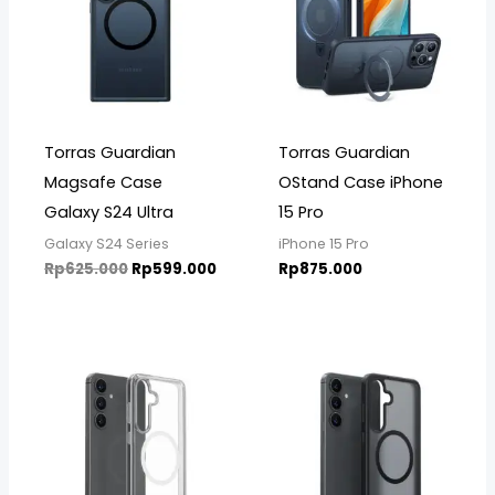
Torras Guardian
Torras Guardian
Magsafe Case
OStand Case iPhone
Galaxy S24 Ultra
15 Pro
Galaxy S24 Series
iPhone 15 Pro
Rp
625.000
Rp
599.000
Rp
875.000