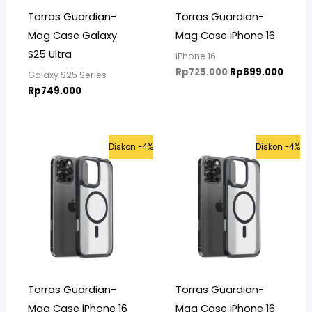
Torras Guardian-
Torras Guardian-
Mag Case Galaxy
Mag Case iPhone 16
S25 Ultra
iPhone 16
Rp
725.000
Rp
699.000
Galaxy S25 Series
Rp
749.000
Original
Current
Original
Curre
Diskon -4%
Diskon -4%
price
price
price
price
was:
is:
was:
is:
Rp725.000.
Rp699.000.
Rp725.000.
Rp699
Torras Guardian-
Torras Guardian-
Mag Case iPhone 16
Mag Case iPhone 16