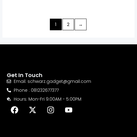
1
2
→
Get In Touch
Email: schwarz.gadget@gmail.com
Phone : 081232677377
Hours: Mon-Fri 9:00AM - 5:00PM
F
X
I
Y
a
-
n
o
c
t
s
u
e
w
t
t
b
i
a
u