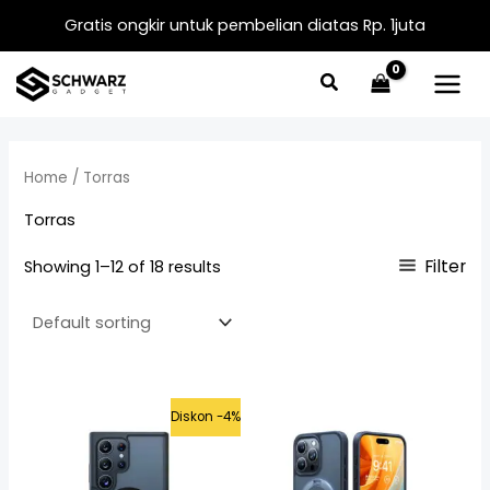
Skip
Gratis ongkir untuk pembelian diatas Rp. 1juta
to
content
Home
/ Torras
Torras
Filter
Showing 1–12 of 18 results
Original
Current
Diskon -4%
price
price
was:
is:
Rp625.000.
Rp599.000.