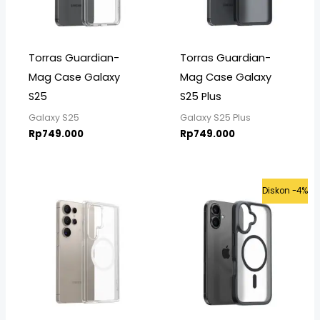
Torras Guardian-
Torras Guardian-
Mag Case Galaxy
Mag Case Galaxy
S25
S25 Plus
Galaxy S25
Galaxy S25 Plus
Rp
749.000
Rp
749.000
Original
Curre
Diskon -4%
price
price
was:
is:
Rp725.000.
Rp699