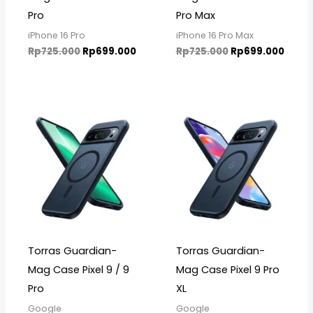
Pro
Pro Max
iPhone 16 Pro
iPhone 16 Pro Max
Rp
725.000
Rp
699.000
Rp
725.000
Rp
699.000
Torras Guardian-
Torras Guardian-
Mag Case Pixel 9 / 9
Mag Case Pixel 9 Pro
Pro
XL
Google
Google