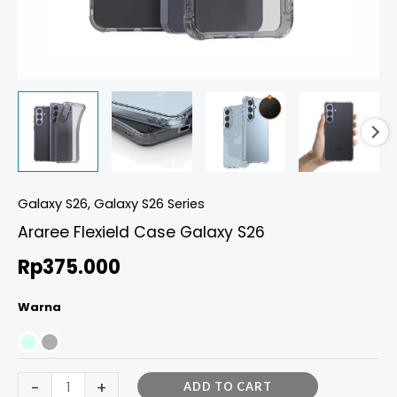
Galaxy S26
,
Galaxy S26 Series
Araree Flexield Case Galaxy S26
Rp
375.000
Warna
-
+
ADD TO CART