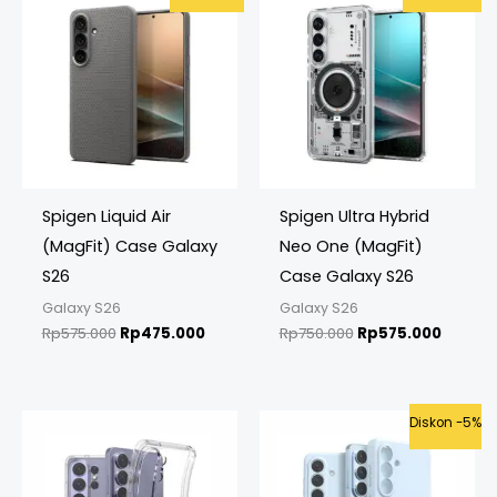
price
price
price
price
was:
is:
was:
is:
Rp575.000.
Rp475.000.
Rp750.000.
Rp575.
Spigen Liquid Air
Spigen Ultra Hybrid
(MagFit) Case Galaxy
Neo One (MagFit)
S26
Case Galaxy S26
Galaxy S26
Galaxy S26
Rp
575.000
Rp
475.000
Rp
750.000
Rp
575.000
Original
Curren
Diskon -5%
price
price
was:
is:
Rp575.000.
Rp549.