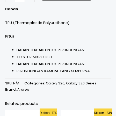
Bahan
TPU (Thermoplastic Polyurethane)
Fitur
BAHAN TERBAIK UNTUK PERLINDUNGAN
TEKSTUR MIKRO DOT
BAHAN TERBAIK UNTUK PERLINDUNGAN
PERLINDUNGAN KAMERA YANG SEMPURNA
SKU:
N/A
Categories:
Galaxy S26
,
Galaxy S26 Series
Brand:
Araree
Related products
Original
Current
Original
Curren
Diskon -17%
Diskon -23%