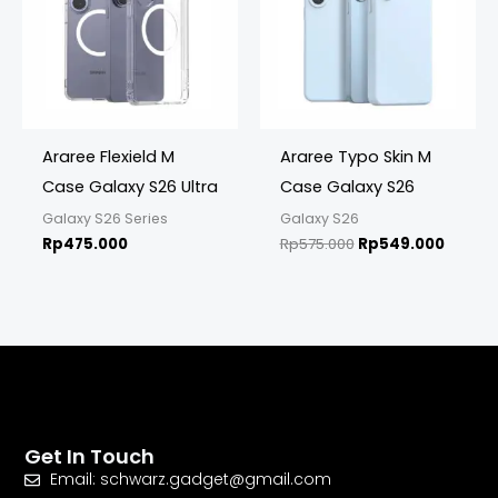
Araree Flexield M
Araree Typo Skin M
Case Galaxy S26 Ultra
Case Galaxy S26
Galaxy S26 Series
Galaxy S26
Rp
475.000
Rp
575.000
Rp
549.000
Get In Touch
Email: schwarz.gadget@gmail.com