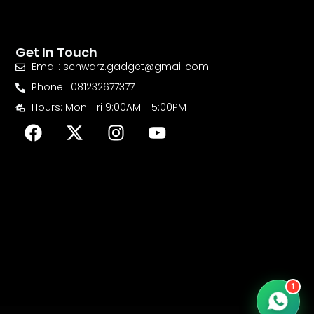
Get In Touch
Email: schwarz.gadget@gmail.com
Phone : 081232677377
Hours: Mon-Fri 9:00AM - 5:00PM
F
X
I
Y
a
-
n
o
c
t
s
u
e
w
t
t
b
i
a
u
o
t
g
b
o
t
r
e
k
e
a
r
m
1