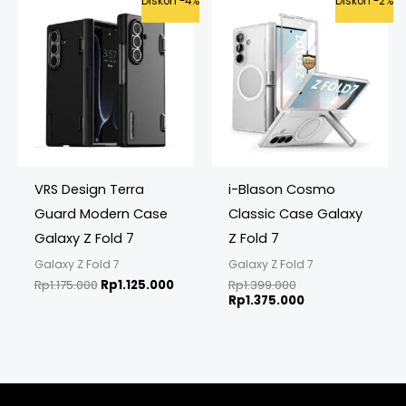
Diskon -4%
Diskon -2%
price
price
price
price
was:
is:
was:
is:
Rp1.175.000.
Rp1.125.000.
Rp1.399.000.
Rp1.375.000.
VRS Design Terra
i-Blason Cosmo
Guard Modern Case
Classic Case Galaxy
Galaxy Z Fold 7
Z Fold 7
Galaxy Z Fold 7
Galaxy Z Fold 7
Rp
1.175.000
Rp
1.125.000
Rp
1.399.000
Rp
1.375.000