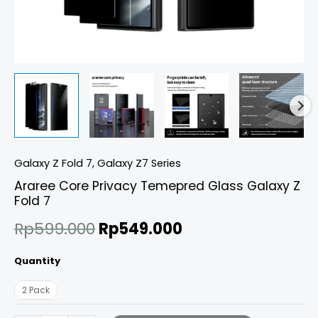
Galaxy Z Fold 7
,
Galaxy Z7 Series
Araree Core Privacy Temepred Glass Galaxy Z
Fold 7
Rp
599.000
Rp
549.000
Quantity
2 Pack