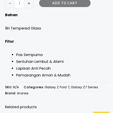
-
+
ADD TO CART
Bahan
9H Tempered Glass
Fitur
Pas Sempurna
Sentuhan Lembut & Alami
Lapisan Anti Pecah
Pemasangan Aman & Mudah
SKU:
N/A
Categories:
Galaxy Z Fold 7
,
Galaxy Z7 Series
Brand:
Araree
Related products