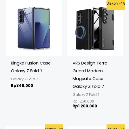
Original
Current
Diskon -4%
price
price
was:
is:
Rp1.250.000.
Rp1.200.000.
Ringke Fusion Case
VRS Design Terra
Galaxy Z Fold 7
Guard Modern
Magsafe Case
Galaxy Z Fold 7
Rp
345.000
Galaxy Z Fold 7
Galaxy Z Fold 7
Rp
1.250.000
Rp
1.200.000
Original
Current
Original
Current