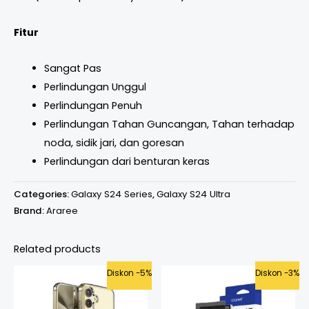
Fitur
Sangat Pas
Perlindungan Unggul
Perlindungan Penuh
Perlindungan Tahan Guncangan, Tahan terhadap
noda, sidik jari, dan goresan
Perlindungan dari benturan keras
Categories:
Galaxy S24 Series
,
Galaxy S24 Ultra
Brand:
Araree
Related products
Original
Current
Price
Diskon -5%
Diskon -3%
price
price
range:
was:
is:
Rp365.000
Rp499.000.
Rp475.000.
through