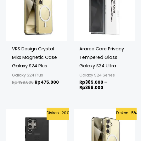
Rp389.000
VRS Design Crystal
Araree Core Privacy
Mixx Magnetic Case
Tempered Glass
Galaxy S24 Plus
Galaxy S24 Ultra
Galaxy S24 Plus
Galaxy S24 Series
Rp
499.000
Rp
475.000
Rp
365.000
–
Rp
389.000
Original
Current
Original
Curre
Diskon -20%
Diskon -5%
price
price
price
price
was:
is:
was:
is:
Rp1.250.000.
Rp999.000.
Rp499.000.
Rp475