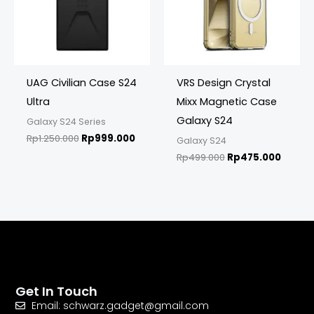
UAG Civilian Case S24
VRS Design Crystal
Ultra
Mixx Magnetic Case
Galaxy S24
Galaxy S24 Series
Rp
1.250.000
Rp
999.000
Galaxy S24
Rp
499.000
Rp
475.000
Get In Touch
Email: schwarz.gadget@gmail.com