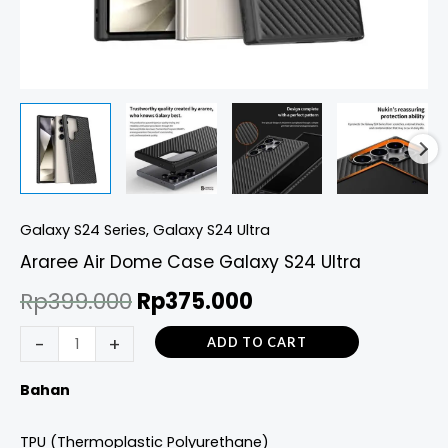
Galaxy S24 Series
,
Galaxy S24 Ultra
Araree Air Dome Case Galaxy S24 Ultra
Rp
399.000
Rp
375.000
-
+
ADD TO CART
Bahan
TPU (Thermoplastic Polyurethane)