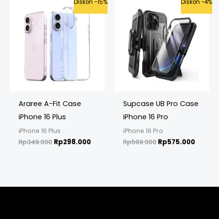
Original
Current
Original
Curren
Diskon -15%
Diskon -4%
price
price
price
price
was:
is:
was:
is:
Rp349.000.
Rp298.000.
Rp599.000.
Rp575.
Araree A-Fit Case
Supcase UB Pro Case
iPhone 16 Plus
iPhone 16 Pro
iPhone 16 Plus
iPhone 16 Pro
Rp
349.000
Rp
298.000
Rp
599.000
Rp
575.000