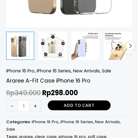
iPhone 16 Pro
,
iPhone 16 Series
,
New Arrivals
,
Sale
Araree A-Fit Case iPhone 16 Pro
Rp
349.000
Rp
298.000
-
+
ADD TO CART
Categories:
iPhone 16 Pro
,
iPhone 16 Series
,
New Arrivals
,
Sale
Tags:
araree
,
clear case
,
iphone 16 pro
,
soft case