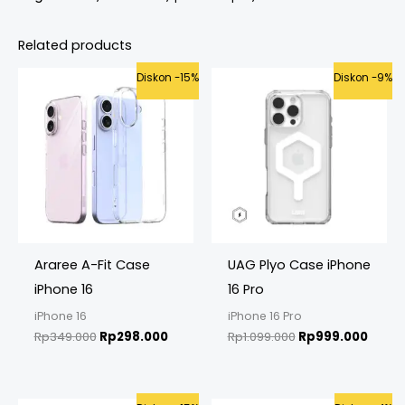
Related products
Original
Current
Original
Curre
Diskon -15%
Diskon -9%
price
price
price
price
was:
is:
was:
is:
Rp349.000.
Rp298.000.
Rp1.099.000.
Rp999
Araree A-Fit Case
UAG Plyo Case iPhone
iPhone 16
16 Pro
iPhone 16
iPhone 16 Pro
Rp
349.000
Rp
298.000
Rp
1.099.000
Rp
999.000