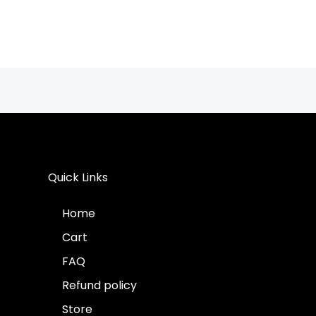
Quick Links
Home
Cart
FAQ
Refund policy
Store