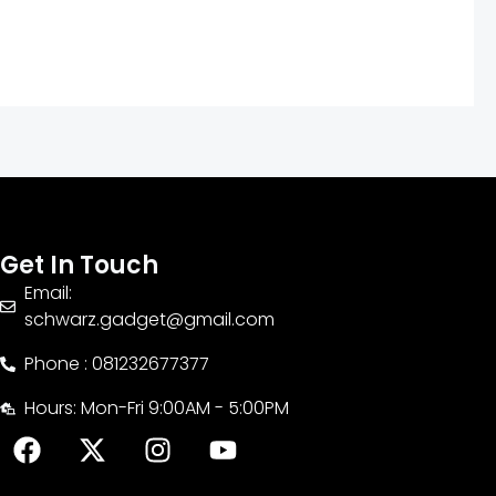
Get In Touch
Email:
schwarz.gadget@gmail.com
Phone : 081232677377
Hours: Mon-Fri 9:00AM - 5:00PM
F
X
I
Y
a
-
n
o
c
t
s
u