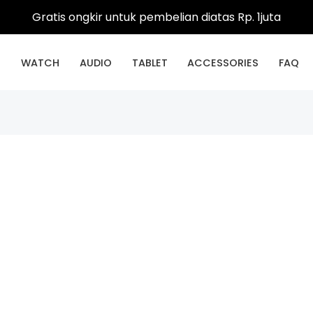
Gratis ongkir untuk pembelian diatas Rp. 1juta
E
WATCH
AUDIO
TABLET
ACCESSORIES
FAQ