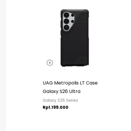
UAG Metropolis LT Case
Galaxy S26 Ultra
Galaxy S26 Series
Rp
1.199.000