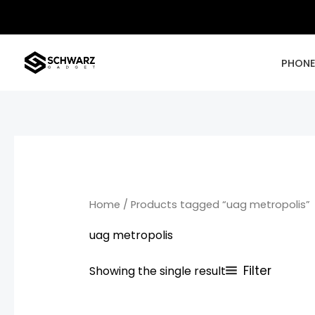
Skip
to
content
PHON
Home
/ Products tagged “uag metropolis”
uag metropolis
Filter
Showing the single result