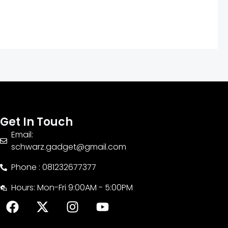
Get In Touch
Email:
schwarz.gadget@gmail.com
Phone : 081232677377
Hours: Mon-Fri 9:00AM - 5:00PM
F
X
I
Y
a
-
n
o
c
t
s
u