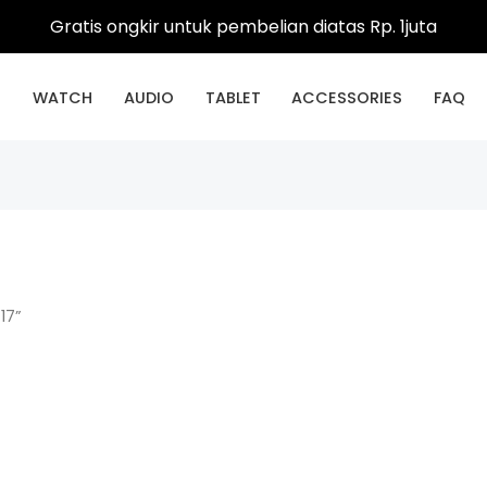
Gratis ongkir untuk pembelian diatas Rp. 1juta
E
WATCH
AUDIO
TABLET
ACCESSORIES
FAQ
17”