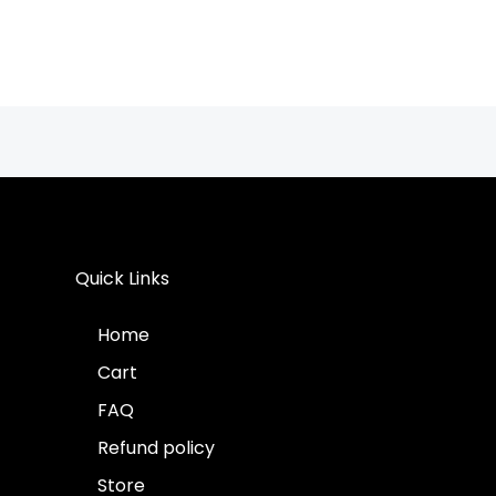
Quick Links
Home
Cart
FAQ
Refund policy
Store