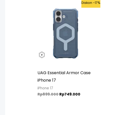
Original
Current
Diskon -17%
price
price
was:
is:
Rp899.000.
Rp749.000.
UAG Essential Armor Case
iPhone 17
iPhone 17
Rp
899.000
Rp
749.000