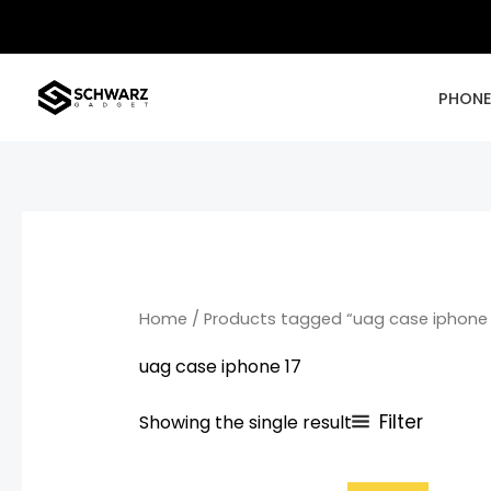
Skip
to
content
PHON
Home
/ Products tagged “uag case iphone 
uag case iphone 17
Filter
Showing the single result