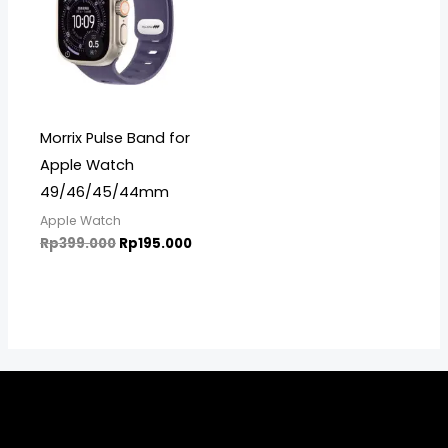
Morrix Pulse Band for
Apple Watch
49/46/45/44mm
Apple Watch
Rp
399.000
Rp
195.000