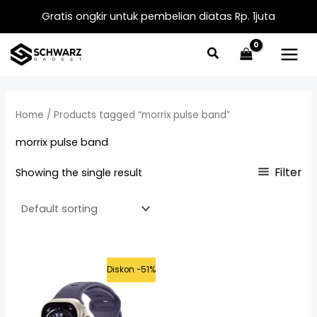
Skip
Gratis ongkir untuk pembelian diatas Rp. 1juta
to
content
Home
/ Products tagged “morrix pulse band”
morrix pulse band
Filter
Showing the single result
Original
Current
Diskon -51%
price
price
was:
is:
Rp399.000.
Rp195.000.