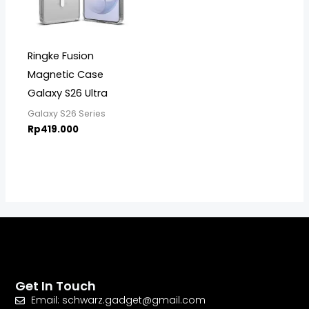
Ringke Fusion
Magnetic Case
Galaxy S26 Ultra
Galaxy S26 Series
Rp
419.000
Get In Touch
Email: schwarz.gadget@gmail.com