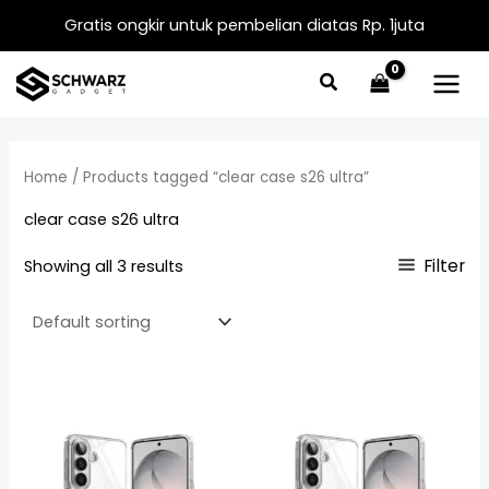
Skip
Gratis ongkir untuk pembelian diatas Rp. 1juta
to
content
Home
/ Products tagged “clear case s26 ultra”
clear case s26 ultra
Filter
Showing all 3 results