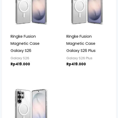
Ringke Fusion
Ringke Fusion
Magnetic Case
Magnetic Case
Galaxy S26
Galaxy S26 Plus
Galaxy S26
Galaxy S26 Plus
Rp
419.000
Rp
419.000